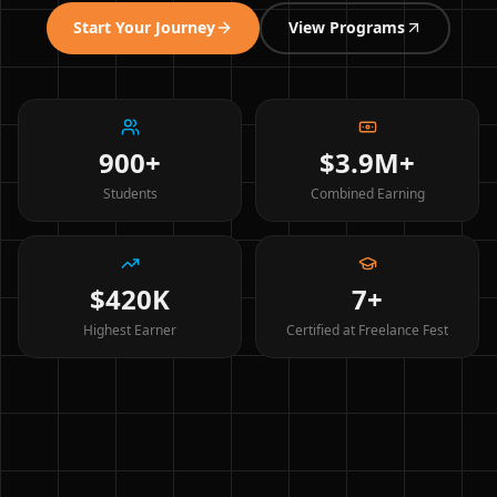
Start Your Journey
View Programs
900+
$3.9M+
Students
Combined Earning
$420K
7+
Highest Earner
Certified at Freelance Fest