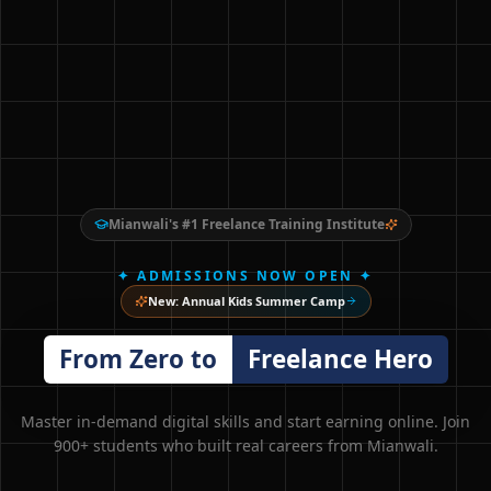
Mianwali's #1 Freelance Training Institute
✦ ADMISSIONS NOW OPEN ✦
New: Annual Kids Summer Camp
From Zero to
Freelance Hero
Master in-demand digital skills and start earning online. Join
900+ students who built real careers from Mianwali.