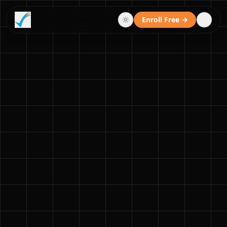
Enroll Free →