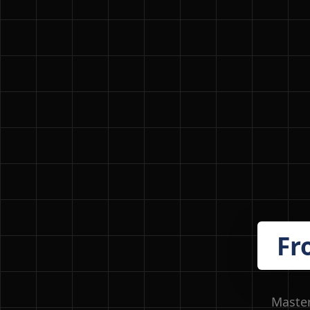
Fr
Master