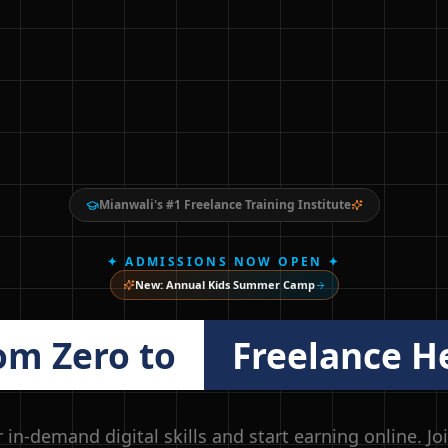
Mianwali's #1 Freelance Training Institute
✦ ADMISSIONS NOW OPEN ✦
New: Annual Kids Summer Camp
om Zero to
Freelance H
 in-demand digital skills and start earning online. Jo