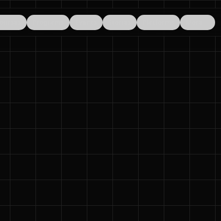
ourses
Programs
Events
Stories
Platforms
More