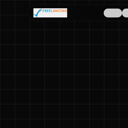
FREE
LANCING
About
C
MIANWALI