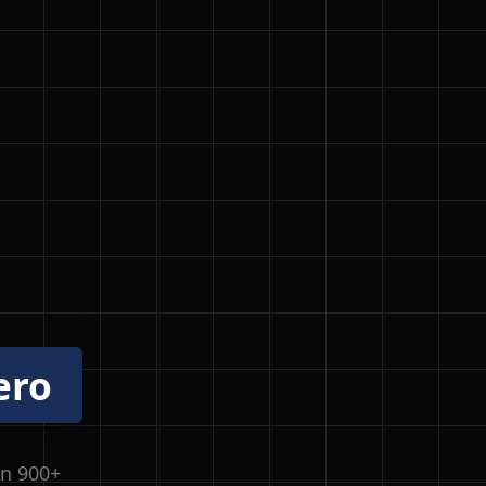
ero
in 900+