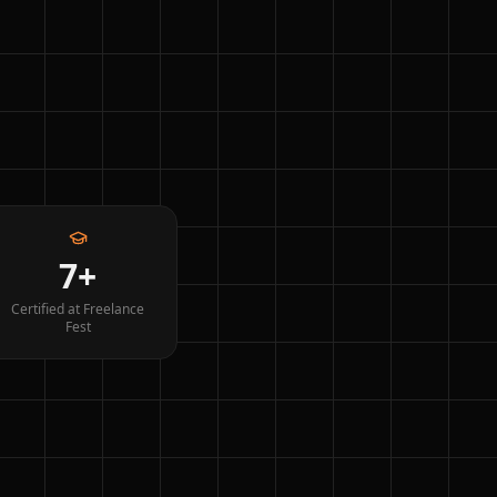
7+
Certified at Freelance
Fest