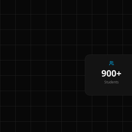
900+
Students