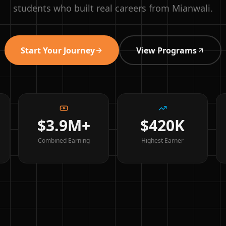
students who built real careers from Mianwali.
Start Your Journey
View Programs
$3.9M+
$420K
Combined Earning
Highest Earner