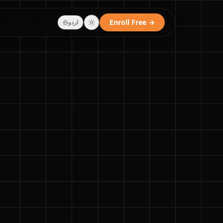
Enroll Free →
اردو